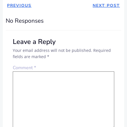
PREVIOUS
NEXT POST
No Responses
Leave a Reply
Your email address will not be published.
Required
fields are marked
*
Comment
*