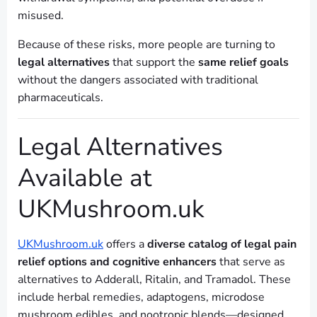
misused.
Because of these risks, more people are turning to
legal alternatives
that support the
same relief goals
without the dangers associated with traditional
pharmaceuticals.
Legal Alternatives
Available at
UKMushroom.uk
UKMushroom.uk
offers a
diverse catalog of legal pain
relief options and cognitive enhancers
that serve as
alternatives to Adderall, Ritalin, and Tramadol. These
include herbal remedies, adaptogens, microdose
mushroom edibles, and nootropic blends—designed