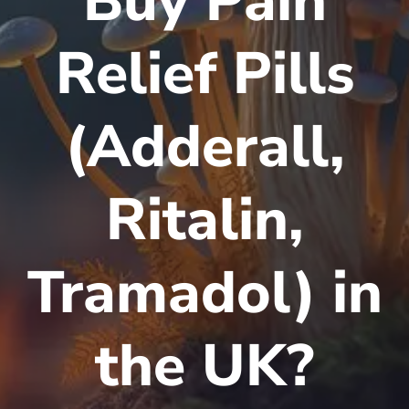
Buy Pain
Relief Pills
(Adderall,
Ritalin,
Tramadol) in
the UK?