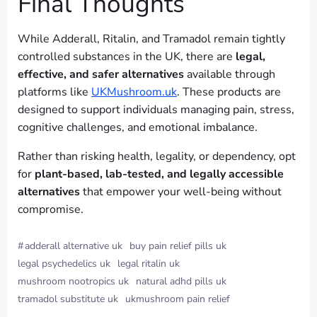
Final Thoughts
While Adderall, Ritalin, and Tramadol remain tightly
controlled substances in the UK, there are
legal,
effective, and safer alternatives
available through
platforms like
UKMushroom.uk
. These products are
designed to support individuals managing pain, stress,
cognitive challenges, and emotional imbalance.
Rather than risking health, legality, or dependency, opt
for
plant-based, lab-tested, and legally accessible
alternatives
that empower your well-being without
compromise.
#
adderall alternative uk
buy pain relief pills uk
legal psychedelics uk
legal ritalin uk
mushroom nootropics uk
natural adhd pills uk
tramadol substitute uk
ukmushroom pain relief