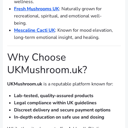
wellness.
Fresh Mushrooms UK
: Naturally grown for
recreational, spiritual, and emotional well-
being.
Mescaline Cacti UK
: Known for mood elevation,
long-term emotional insight, and healing.
Why Choose
UKMushroom.uk?
UKMushroom.uk
is a reputable platform known for:
Lab-tested, quality-assured products
Legal compliance within UK guidelines
Discreet delivery and secure payment options
In-depth education on safe use and dosing