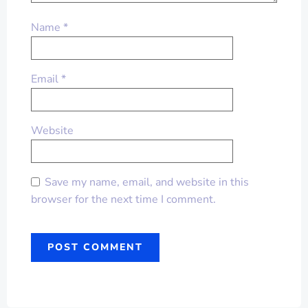
Name
*
Email
*
Website
Save my name, email, and website in this
browser for the next time I comment.