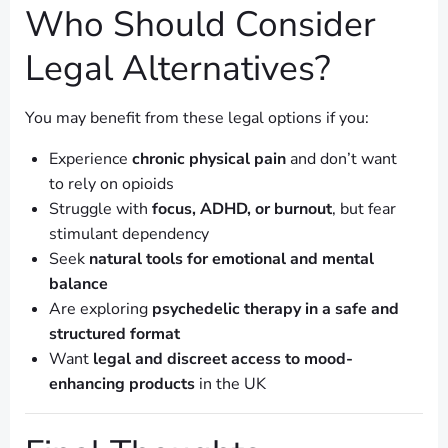
Who Should Consider
Legal Alternatives?
You may benefit from these legal options if you:
Experience
chronic physical pain
and don’t want
to rely on opioids
Struggle with
focus, ADHD, or burnout
, but fear
stimulant dependency
Seek
natural tools for emotional and mental
balance
Are exploring
psychedelic therapy in a safe and
structured format
Want
legal and discreet access to mood-
enhancing products
in the UK