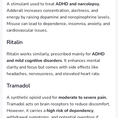
A stimulant used to treat
ADHD and narcolepsy
,
Adderall increases concentration, alertness, and
energy by raising dopamine and norepinephrine levels.
Misuse can lead to dependence, insomnia, anxiety, and
cardiovascular issues.
Ritalin
Ritalin works similarly, prescribed mainly for
ADHD
and mild cognitive disorders
. It enhances mental
clarity and focus but comes with side effects like
headaches, nervousness, and elevated heart rate.
Tramadol
A synthetic opioid used for
moderate to severe pain
,
Tramadol acts on brain receptors to reduce discomfort.
However, it carries a
high risk of dependency
,
withdrawal symptoms, and potential overdose if