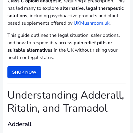
Class C opioid analgesic
, requiring a prescription. This
has led many to explore
alternative, legal therapeutic
solutions
, including psychoactive products and plant-
based supplements offered by
UKMushroom.uk
.
This guide outlines the legal situation, safer options,
and how to responsibly access
pain relief pills or
suitable alternatives
in the UK without risking your
health or legal status.
SHOP NOW
Understanding Adderall,
Ritalin, and Tramadol
Adderall