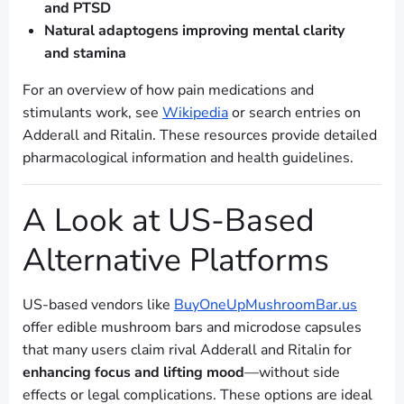
and PTSD
Natural adaptogens improving mental clarity
and stamina
For an overview of how pain medications and
stimulants work, see
Wikipedia
or search entries on
Adderall and Ritalin. These resources provide detailed
pharmacological information and health guidelines.
A Look at US-Based
Alternative Platforms
US-based vendors like
BuyOneUpMushroomBar.us
offer edible mushroom bars and microdose capsules
that many users claim rival Adderall and Ritalin for
enhancing focus and lifting mood
—without side
effects or legal complications. These options are ideal