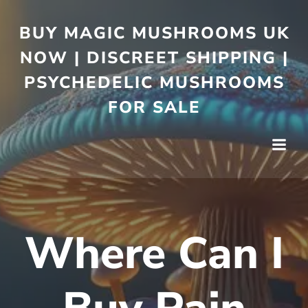
BUY MAGIC MUSHROOMS UK
NOW | DISCREET SHIPPING |
PSYCHEDELIC MUSHROOMS
FOR SALE
Where Can I