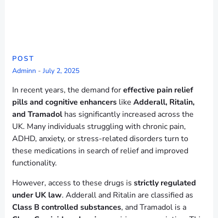
POST
Adminn
-
July 2, 2025
In recent years, the demand for
effective pain relief
pills and cognitive enhancers
like
Adderall, Ritalin,
and Tramadol
has significantly increased across the
UK. Many individuals struggling with chronic pain,
ADHD, anxiety, or stress-related disorders turn to
these medications in search of relief and improved
functionality.
However, access to these drugs is
strictly regulated
under UK law
. Adderall and Ritalin are classified as
Class B controlled substances
, and Tramadol is a