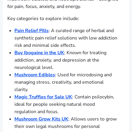
for pain, focus, anxiety, and energy.
Key categories to explore include:
Pain Relief Pills
: A curated range of herbal and
synthetic pain relief solutions with low addiction
risk and minimal side effects.
Buy Ibogaine in the UK
: Known for treating
addiction, anxiety, and depression at the
neurological level.
Mushroom Edibles
: Used for microdosing and
managing stress, creativity, and emotional
clarity.
Magic Truffles for Sale UK
: Contain psilocybin,
ideal for people seeking natural mood
regulation and focus.
Mushroom Grow Kits UK
: Allows users to grow
their own legal mushrooms for personal