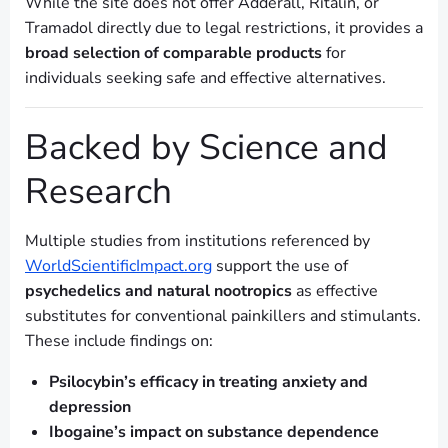
While the site does not offer Adderall, Ritalin, or
Tramadol directly due to legal restrictions, it provides a
broad selection of comparable products
for
individuals seeking safe and effective alternatives.
Backed by Science and
Research
Multiple studies from institutions referenced by
WorldScientificImpact.org
support the use of
psychedelics and natural nootropics
as effective
substitutes for conventional painkillers and stimulants.
These include findings on:
Psilocybin’s efficacy in treating anxiety and
depression
Ibogaine’s impact on substance dependence