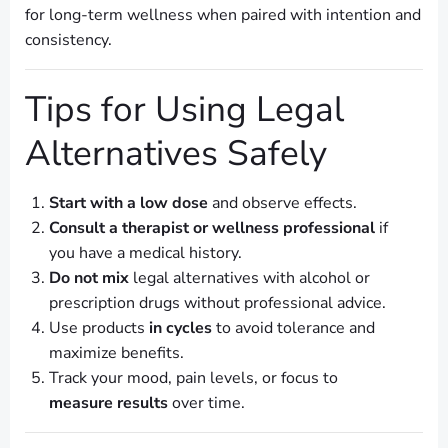
for long-term wellness when paired with intention and
consistency.
Tips for Using Legal
Alternatives Safely
Start with a low dose
and observe effects.
Consult a therapist or wellness professional
if
you have a medical history.
Do not mix
legal alternatives with alcohol or
prescription drugs without professional advice.
Use products
in cycles
to avoid tolerance and
maximize benefits.
Track your mood, pain levels, or focus to
measure results
over time.