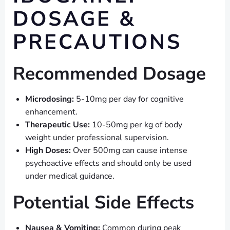
DOSAGE &
PRECAUTIONS
Recommended Dosage
Microdosing:
5-10mg per day for cognitive
enhancement.
Therapeutic Use:
10-50mg per kg of body
weight under professional supervision.
High Doses:
Over 500mg can cause intense
psychoactive effects and should only be used
under medical guidance.
Potential Side Effects
Nausea & Vomiting:
Common during peak