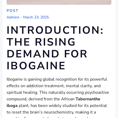
POST
Adminn
-
March 23, 2025
INTRODUCTION:
THE RISING
DEMAND FOR
IBOGAINE
Ibogaine is gaining global recognition for its powerful
effects on addiction treatment, mental clarity, and
spiritual healing. This naturally occurring psychoactive
compound, derived from the African
Tabernanthe
iboga
plant, has been widely studied for its potential
to reset the brain’s neurochemistry, making it a