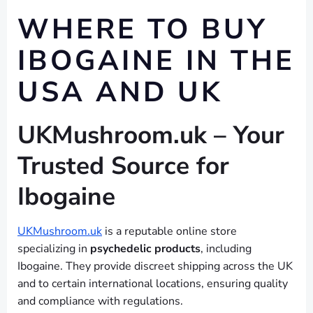
WHERE TO BUY
IBOGAINE IN THE
USA AND UK
UKMushroom.uk – Your
Trusted Source for
Ibogaine
UKMushroom.uk
is a reputable online store
specializing in
psychedelic products
, including
Ibogaine. They provide discreet shipping across the UK
and to certain international locations, ensuring quality
and compliance with regulations.