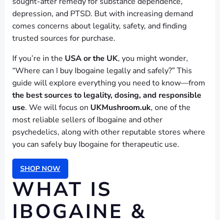
sought-after remedy for substance dependence,
depression, and PTSD. But with increasing demand
comes concerns about legality, safety, and finding
trusted sources for purchase.
If you’re in the
USA or the UK
, you might wonder,
“Where can I buy Ibogaine legally and safely?” This
guide will explore everything you need to know—from
the best sources to legality, dosing, and responsible
use
. We will focus on
UKMushroom.uk
, one of the
most reliable sellers of Ibogaine and other
psychedelics, along with other reputable stores where
you can safely buy Ibogaine for therapeutic use.
SHOP NOW
WHAT IS
IBOGAINE &