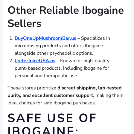
Other Reliable Ibogaine
Sellers
BuyOneUpMushroomBar.us
– Specializes in
microdosing products and offers Ibogaine
alongside other psychedelic options.
JeeterJuiceUSA.us
– Known for high-quality
plant-based products, including Ibogaine for
personal and therapeutic use.
These stores prioritize
discreet shipping, lab-tested
purity, and excellent customer support
, making them
ideal choices for safe Ibogaine purchases.
SAFE USE OF
IBOGAINE: