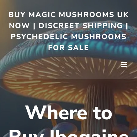
BUY MAGIC MUSHROOMS UK
NOW | DISCREET SHIPPING |
PSYCHEDELIC MUSHROOMS
FOR SALE
Where to