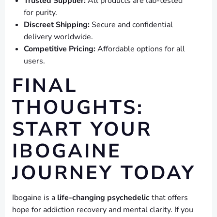
Trusted Supplier:
All products are lab-tested
for purity.
Discreet Shipping:
Secure and confidential
delivery worldwide.
Competitive Pricing:
Affordable options for all
users.
FINAL
THOUGHTS:
START YOUR
IBOGAINE
JOURNEY TODAY
Ibogaine is a
life-changing psychedelic
that offers
hope for addiction recovery and mental clarity. If you