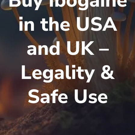
Buy Ibogaine
in the USA
and UK –
Legality &
Safe Use