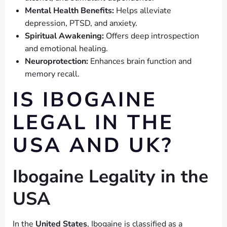
Mental Health Benefits:
Helps alleviate
depression, PTSD, and anxiety.
Spiritual Awakening:
Offers deep introspection
and emotional healing.
Neuroprotection:
Enhances brain function and
memory recall.
IS IBOGAINE
LEGAL IN THE
USA AND UK?
Ibogaine Legality in the
USA
In the
United States
, Ibogaine is classified as a