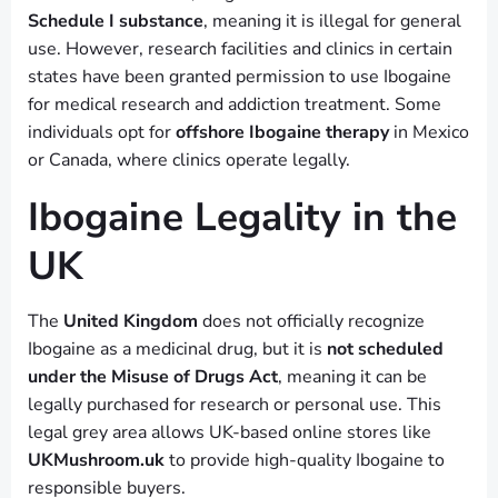
Schedule I substance
, meaning it is illegal for general
use. However, research facilities and clinics in certain
states have been granted permission to use Ibogaine
for medical research and addiction treatment. Some
individuals opt for
offshore Ibogaine therapy
in Mexico
or Canada, where clinics operate legally.
Ibogaine Legality in the
UK
The
United Kingdom
does not officially recognize
Ibogaine as a medicinal drug, but it is
not scheduled
under the Misuse of Drugs Act
, meaning it can be
legally purchased for research or personal use. This
legal grey area allows UK-based online stores like
UKMushroom.uk
to provide high-quality Ibogaine to
responsible buyers.