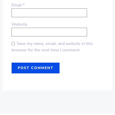
Email
*
Website
Save my name, email, and website in this
browser for the next time I comment.