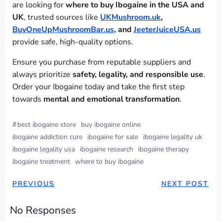
are looking for
where to buy Ibogaine in the USA and
UK
, trusted sources like
UKMushroom.uk
,
BuyOneUpMushroomBar.us
, and
JeeterJuiceUSA.us
provide safe, high-quality options.
Ensure you purchase from reputable suppliers and
always prioritize
safety, legality, and responsible use
.
Order your Ibogaine today and take the first step
towards
mental and emotional transformation
.
#
best ibogaine store
buy ibogaine online
ibogaine addiction cure
ibogaine for sale
ibogaine legality uk
ibogaine legality usa
ibogaine research
ibogaine therapy
ibogaine treatment
where to buy ibogaine
PREVIOUS
NEXT POST
No Responses