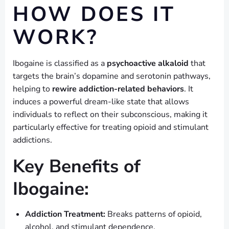
HOW DOES IT
WORK?
Ibogaine is classified as a
psychoactive alkaloid
that
targets the brain’s dopamine and serotonin pathways,
helping to
rewire addiction-related behaviors
. It
induces a powerful dream-like state that allows
individuals to reflect on their subconscious, making it
particularly effective for treating opioid and stimulant
addictions.
Key Benefits of
Ibogaine:
Addiction Treatment:
Breaks patterns of opioid,
alcohol, and stimulant dependence.