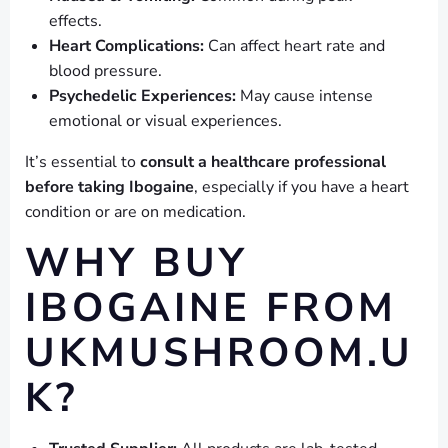
effects.
Heart Complications:
Can affect heart rate and
blood pressure.
Psychedelic Experiences:
May cause intense
emotional or visual experiences.
It’s essential to
consult a healthcare professional
before taking Ibogaine
, especially if you have a heart
condition or are on medication.
WHY BUY
IBOGAINE FROM
UKMUSHROOM.U
K?