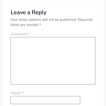
Leave a Reply
Your email address will not be published.
Required
fields are marked
*
Comment
*
Name
*