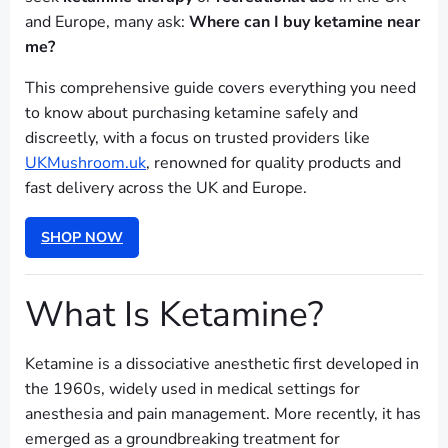
and Europe, many ask:
Where can I buy ketamine near
me?
This comprehensive guide covers everything you need
to know about purchasing ketamine safely and
discreetly, with a focus on trusted providers like
UKMushroom.uk
, renowned for quality products and
fast delivery across the UK and Europe.
SHOP NOW
What Is Ketamine?
Ketamine is a dissociative anesthetic first developed in
the 1960s, widely used in medical settings for
anesthesia and pain management. More recently, it has
emerged as a groundbreaking treatment for