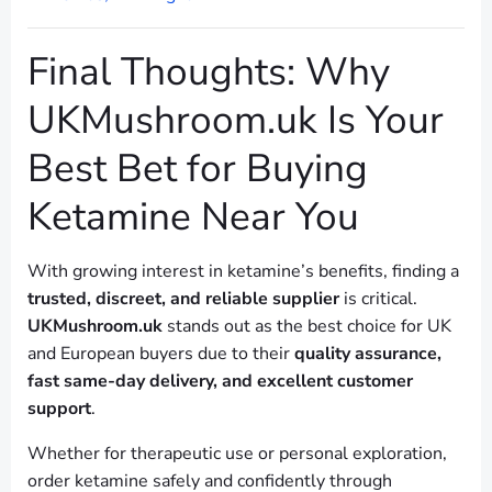
Final Thoughts: Why
UKMushroom.uk Is Your
Best Bet for Buying
Ketamine Near You
With growing interest in ketamine’s benefits, finding a
trusted, discreet, and reliable supplier
is critical.
UKMushroom.uk
stands out as the best choice for UK
and European buyers due to their
quality assurance,
fast same-day delivery, and excellent customer
support
.
Whether for therapeutic use or personal exploration,
order ketamine safely and confidently through