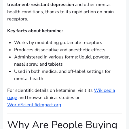
treatment-resistant depression
and other mental
health conditions, thanks to its rapid action on brain
receptors.
Key facts about ketamine:
Works by modulating glutamate receptors
Produces dissociative and anesthetic effects
Administered in various forms: liquid, powder,
nasal spray, and tablets
Used in both medical and off-label settings for
mental health
For scientific details on ketamine, visit its
Wikipedia
page
and browse clinical studies on
WorldScientificImpact.org
.
Why Are People Buying