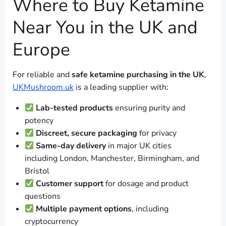
Where to Buy Ketamine
Near You in the UK and
Europe
For reliable and
safe ketamine purchasing in the UK
,
UKMushroom.uk
is a leading supplier with:
Lab-tested products
ensuring purity and
potency
Discreet, secure packaging
for privacy
Same-day delivery
in major UK cities
including London, Manchester, Birmingham, and
Bristol
Customer support
for dosage and product
questions
Multiple payment options
, including
cryptocurrency