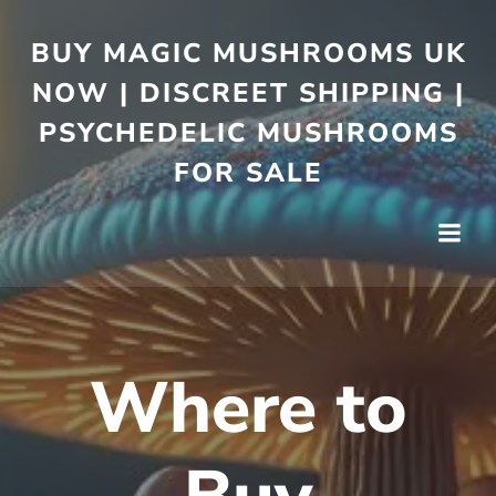
BUY MAGIC MUSHROOMS UK
NOW | DISCREET SHIPPING |
PSYCHEDELIC MUSHROOMS
FOR SALE
Where to