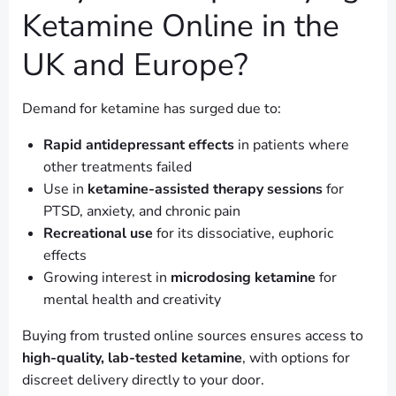
Ketamine Online in the
UK and Europe?
Demand for ketamine has surged due to:
Rapid antidepressant effects
in patients where
other treatments failed
Use in
ketamine-assisted therapy sessions
for
PTSD, anxiety, and chronic pain
Recreational use
for its dissociative, euphoric
effects
Growing interest in
microdosing ketamine
for
mental health and creativity
Buying from trusted online sources ensures access to
high-quality, lab-tested ketamine
, with options for
discreet delivery directly to your door.