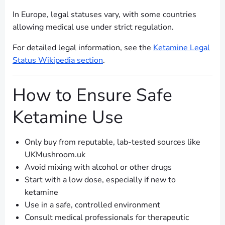
In Europe, legal statuses vary, with some countries
allowing medical use under strict regulation.
For detailed legal information, see the
Ketamine Legal
Status Wikipedia section
.
How to Ensure Safe
Ketamine Use
Only buy from reputable, lab-tested sources like
UKMushroom.uk
Avoid mixing with alcohol or other drugs
Start with a low dose, especially if new to
ketamine
Use in a safe, controlled environment
Consult medical professionals for therapeutic