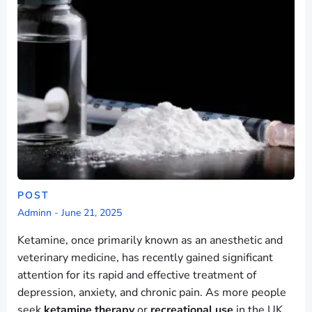
POST
Adminn
-
June 21, 2025
Ketamine, once primarily known as an anesthetic and
veterinary medicine, has recently gained significant
attention for its rapid and effective treatment of
depression, anxiety, and chronic pain. As more people
seek
ketamine therapy
or
recreational use
in the UK