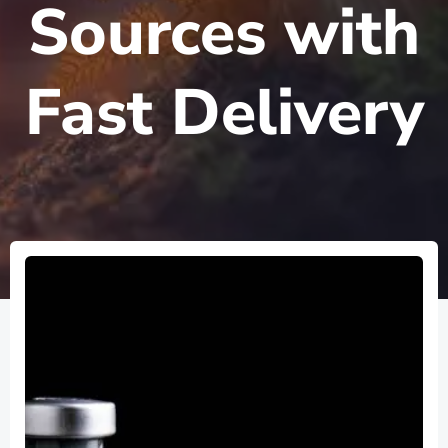
Sources with
Fast Delivery