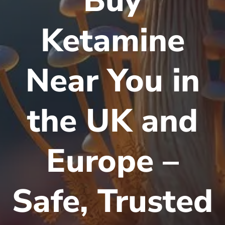
Buy
Ketamine
Near You in
the UK and
Europe –
Safe, Trusted