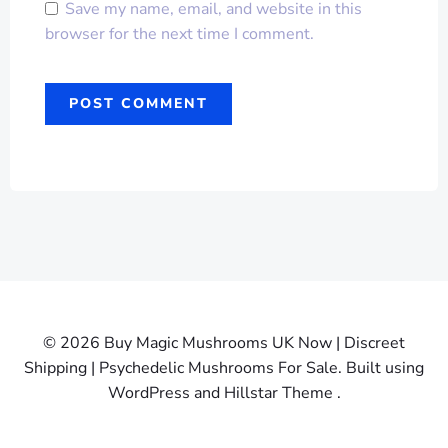
Save my name, email, and website in this
browser for the next time I comment.
© 2026 Buy Magic Mushrooms UK Now | Discreet
Shipping | Psychedelic Mushrooms For Sale. Built using
WordPress and Hillstar Theme .