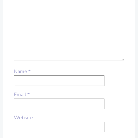
Name
*
Email
*
Website