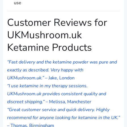
use
Customer Reviews for
UKMushroom.uk
Ketamine Products
“Fast delivery and the ketamine powder was pure and
exactly as described. Very happy with
UKMushroom.uk.”
– Jake, London
“I use ketamine in my therapy sessions.
UKMushroom.uk provides consistent quality and
discreet shipping.”
– Melissa, Manchester
“Great customer service and quick delivery. Highly
recommend for anyone looking for ketamine in the UK.”
– Thomas, Birmingham