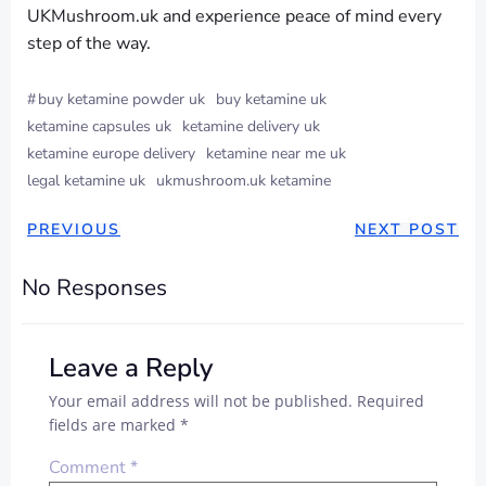
UKMushroom.uk and experience peace of mind every
step of the way.
#
buy ketamine powder uk
buy ketamine uk
ketamine capsules uk
ketamine delivery uk
ketamine europe delivery
ketamine near me uk
legal ketamine uk
ukmushroom.uk ketamine
PREVIOUS
NEXT POST
No Responses
Leave a Reply
Your email address will not be published.
Required
fields are marked
*
Comment
*