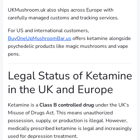
UKMushroom.uk also ships across Europe with
carefully managed customs and tracking services.
For US and international customers,
BuyOneUpMushroomBar.us
offers ketamine alongside
psychedelic products like magic mushrooms and vape
pens.
Legal Status of Ketamine
in the UK and Europe
Ketamine is a
Class B controlled drug
under the UK’s
Misuse of Drugs Act. This means unauthorized
possession, supply, or production is illegal. However,
medically prescribed ketamine is legal and increasingly
used for depression treatment.