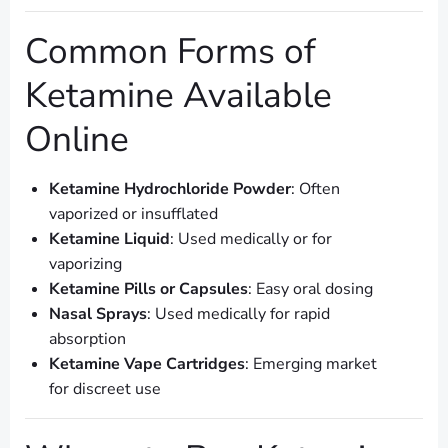
Common Forms of
Ketamine Available
Online
Ketamine Hydrochloride Powder
: Often
vaporized or insufflated
Ketamine Liquid
: Used medically or for
vaporizing
Ketamine Pills or Capsules
: Easy oral dosing
Nasal Sprays
: Used medically for rapid
absorption
Ketamine Vape Cartridges
: Emerging market
for discreet use