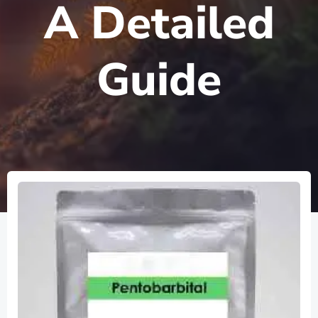
A Detailed
Guide