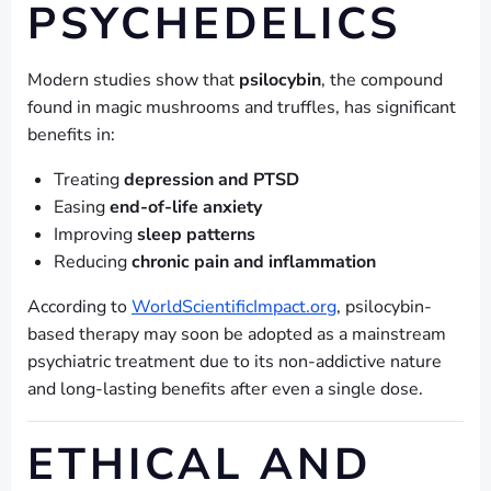
PSYCHEDELICS
Modern studies show that
psilocybin
, the compound
found in magic mushrooms and truffles, has significant
benefits in:
Treating
depression and PTSD
Easing
end-of-life anxiety
Improving
sleep patterns
Reducing
chronic pain and inflammation
According to
WorldScientificImpact.org
, psilocybin-
based therapy may soon be adopted as a mainstream
psychiatric treatment due to its non-addictive nature
and long-lasting benefits after even a single dose.
ETHICAL AND