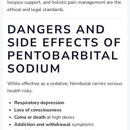
hospice support, and holistic pain management are the
ethical and legal standards.
DANGERS AND
SIDE EFFECTS OF
PENTOBARBITAL
SODIUM
While effective as a sedative, Nembutal carries serious
health risks:
Respiratory depression
Loss of consciousness
Coma or death
at high doses
Addiction and withdrawal
symptoms