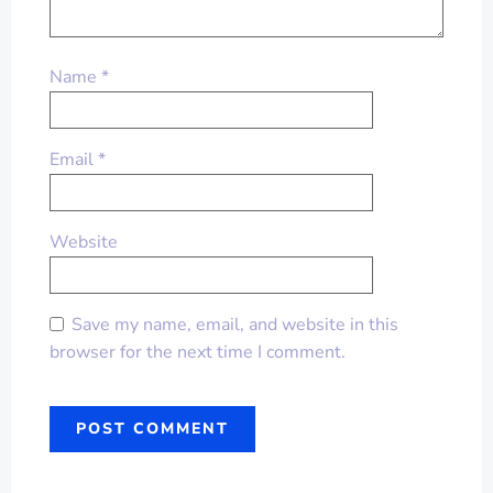
Name
*
Email
*
Website
Save my name, email, and website in this
browser for the next time I comment.