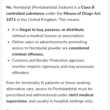
No
, Nembutal (Pentobarbital Sodium) is a
Class B
controlled substance
under the
Misuse of Drugs Act
1971
in the United Kingdom. This means:
It is
illegal to buy, possess, or distribute
without a medical license or prescription.
Online sales or advertisements promoting
access to Nembutal powder are
considered
criminal offenses
.
Customs and Border Protection agencies
monitor imports rigorously and may prosecute
offenders.
Even for terminally ill patients or those seeking
alternative care, access to Pentobarbital must be
prescribed and administered under
strict medical
supervision
, and usually in hospital settings only.