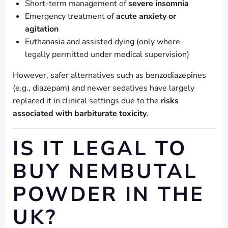
Short-term management of
severe insomnia
Emergency treatment of
acute anxiety or
agitation
Euthanasia and assisted dying (only where
legally permitted under medical supervision)
However, safer alternatives such as benzodiazepines
(e.g., diazepam) and newer sedatives have largely
replaced it in clinical settings due to the
risks
associated with barbiturate toxicity
.
IS IT LEGAL TO
BUY NEMBUTAL
POWDER IN THE
UK?