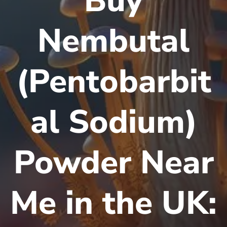
Buy
Nembutal
(Pentobarbit
al Sodium)
Powder Near
Me in the UK: