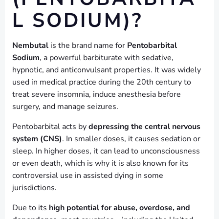
L SODIUM)?
Nembutal
is the brand name for
Pentobarbital
Sodium
, a powerful barbiturate with sedative,
hypnotic, and anticonvulsant properties. It was widely
used in medical practice during the 20th century to
treat severe insomnia, induce anesthesia before
surgery, and manage seizures.
Pentobarbital acts by
depressing the central nervous
system (CNS)
. In smaller doses, it causes sedation or
sleep. In higher doses, it can lead to unconsciousness
or even death, which is why it is also known for its
controversial use in assisted dying in some
jurisdictions.
Due to its
high potential for abuse, overdose, and