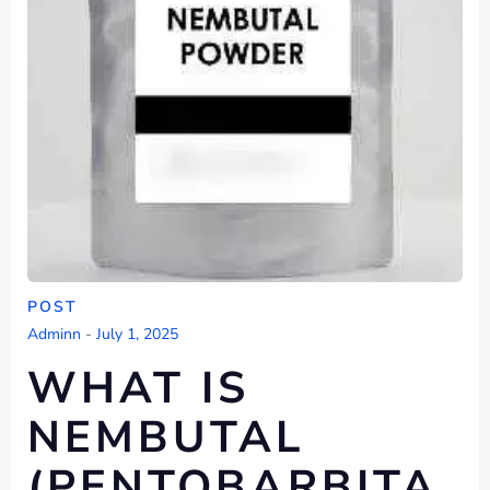
POST
Adminn
-
July 1, 2025
WHAT IS
NEMBUTAL
(PENTOBARBITA