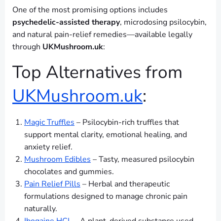
One of the most promising options includes
psychedelic-assisted therapy
, microdosing psilocybin,
and natural pain-relief remedies—available legally
through
UKMushroom.uk
:
Top Alternatives from
UKMushroom.uk
:
Magic Truffles
– Psilocybin-rich truffles that
support mental clarity, emotional healing, and
anxiety relief.
Mushroom Edibles
– Tasty, measured psilocybin
chocolates and gummies.
Pain Relief Pills
– Herbal and therapeutic
formulations designed to manage chronic pain
naturally.