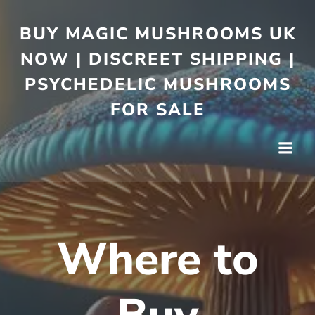
BUY MAGIC MUSHROOMS UK
NOW | DISCREET SHIPPING |
PSYCHEDELIC MUSHROOMS
FOR SALE
Where to