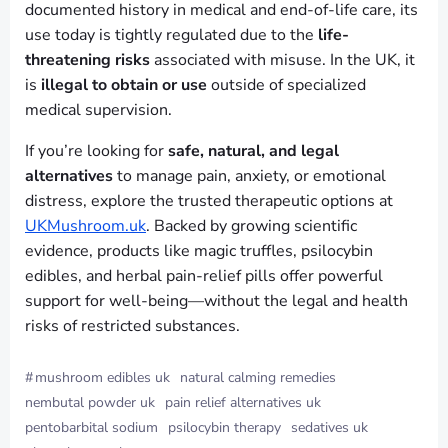
documented history in medical and end-of-life care, its
use today is tightly regulated due to the
life-
threatening risks
associated with misuse. In the UK, it
is
illegal to obtain or use
outside of specialized
medical supervision.
If you’re looking for
safe, natural, and legal
alternatives
to manage pain, anxiety, or emotional
distress, explore the trusted therapeutic options at
UKMushroom.uk
. Backed by growing scientific
evidence, products like magic truffles, psilocybin
edibles, and herbal pain-relief pills offer powerful
support for well-being—without the legal and health
risks of restricted substances.
#
mushroom edibles uk
natural calming remedies
nembutal powder uk
pain relief alternatives uk
pentobarbital sodium
psilocybin therapy
sedatives uk