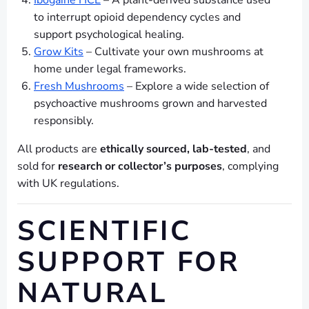
Ibogaine HCL
– A plant-derived substance used
to interrupt opioid dependency cycles and
support psychological healing.
Grow Kits
– Cultivate your own mushrooms at
home under legal frameworks.
Fresh Mushrooms
– Explore a wide selection of
psychoactive mushrooms grown and harvested
responsibly.
All products are
ethically sourced, lab-tested
, and
sold for
research or collector’s purposes
, complying
with UK regulations.
SCIENTIFIC
SUPPORT FOR
NATURAL