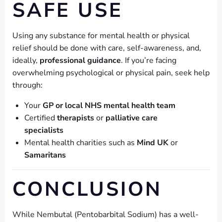
SAFE USE
Using any substance for mental health or physical
relief should be done with care, self-awareness, and,
ideally,
professional guidance
. If you’re facing
overwhelming psychological or physical pain, seek help
through:
Your
GP or local NHS mental health team
Certified
therapists
or
palliative care
specialists
Mental health charities such as
Mind UK
or
Samaritans
CONCLUSION
While Nembutal (Pentobarbital Sodium) has a well-