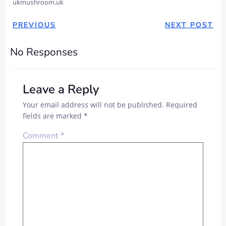
ukmushroom.uk
PREVIOUS
NEXT POST
No Responses
Leave a Reply
Your email address will not be published.
Required
fields are marked
*
Comment
*