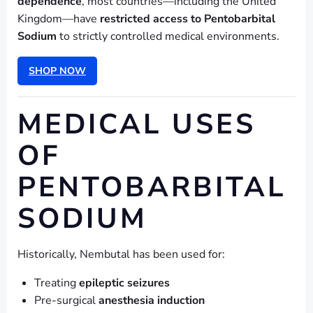
dependence
, most countries—including the United
Kingdom—have
restricted access to Pentobarbital
Sodium
to strictly controlled medical environments.
SHOP NOW
MEDICAL USES
OF
PENTOBARBITAL
SODIUM
Historically, Nembutal has been used for:
Treating
epileptic seizures
Pre-surgical
anesthesia induction