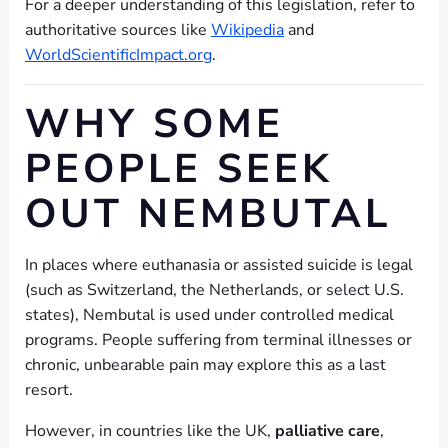
For a deeper understanding of this legislation, refer to
authoritative sources like
Wikipedia
and
WorldScientificImpact.org
.
WHY SOME
PEOPLE SEEK
OUT NEMBUTAL
In places where euthanasia or assisted suicide is legal
(such as Switzerland, the Netherlands, or select U.S.
states), Nembutal is used under controlled medical
programs. People suffering from terminal illnesses or
chronic, unbearable pain may explore this as a last
resort.
However, in countries like the UK,
palliative care
,