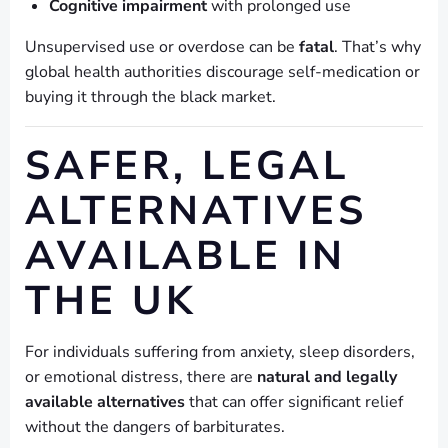
Cognitive impairment
with prolonged use
Unsupervised use or overdose can be
fatal
. That’s why
global health authorities discourage self-medication or
buying it through the black market.
SAFER, LEGAL
ALTERNATIVES
AVAILABLE IN
THE UK
For individuals suffering from anxiety, sleep disorders,
or emotional distress, there are
natural and legally
available alternatives
that can offer significant relief
without the dangers of barbiturates.