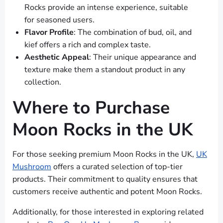
Rocks provide an intense experience, suitable
for seasoned users.
Flavor Profile
: The combination of bud, oil, and
kief offers a rich and complex taste.
Aesthetic Appeal
: Their unique appearance and
texture make them a standout product in any
collection.
Where to Purchase
Moon Rocks in the UK
For those seeking premium Moon Rocks in the UK,
UK
Mushroom
offers a curated selection of top-tier
products. Their commitment to quality ensures that
customers receive authentic and potent Moon Rocks.
Additionally, for those interested in exploring related