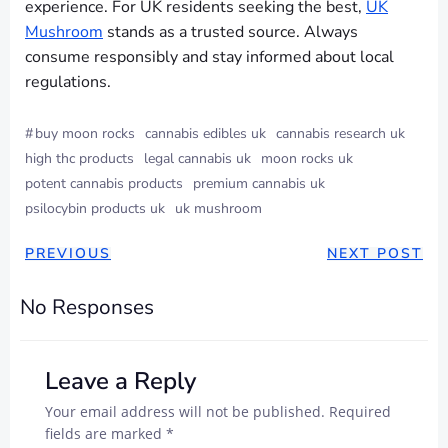
experience. For UK residents seeking the best,
UK
Mushroom
stands as a trusted source. Always
consume responsibly and stay informed about local
regulations.
#
buy moon rocks
cannabis edibles uk
cannabis research uk
high thc products
legal cannabis uk
moon rocks uk
potent cannabis products
premium cannabis uk
psilocybin products uk
uk mushroom
PREVIOUS
NEXT POST
No Responses
Leave a Reply
Your email address will not be published.
Required
fields are marked
*