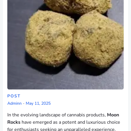
POST
Adminn
-
May 11, 2025
In the evolving landscape of cannabis products,
Moon
Rocks
have emerged as a potent and luxurious choice
for enthusiasts seeking an unparalleled experience.