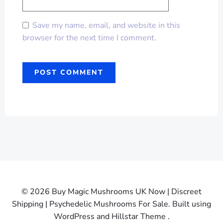
Save my name, email, and website in this
browser for the next time I comment.
© 2026 Buy Magic Mushrooms UK Now | Discreet
Shipping | Psychedelic Mushrooms For Sale. Built using
WordPress and Hillstar Theme .