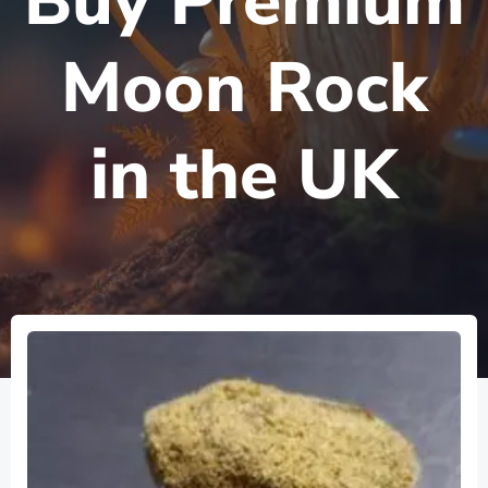
Buy Premium
Moon Rock
in the UK