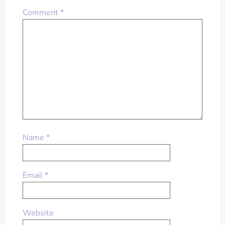
Comment
*
Name
*
Email
*
Website