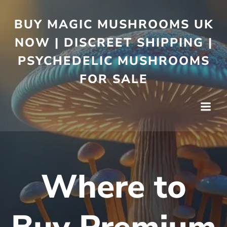
BUY MAGIC MUSHROOMS UK
NOW | DISCREET SHIPPING |
PSYCHEDELIC MUSHROOMS
FOR SALE
Where to