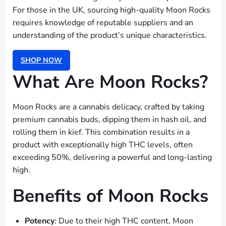
For those in the UK, sourcing high-quality Moon Rocks
requires knowledge of reputable suppliers and an
understanding of the product’s unique characteristics.
SHOP NOW
What Are Moon Rocks?
Moon Rocks are a cannabis delicacy, crafted by taking
premium cannabis buds, dipping them in hash oil, and
rolling them in kief. This combination results in a
product with exceptionally high THC levels, often
exceeding 50%, delivering a powerful and long-lasting
high.
Benefits of Moon Rocks
Potency
: Due to their high THC content, Moon