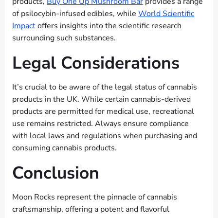
products,
Buy One Up Mushroom Bar
provides a range
of psilocybin-infused edibles, while
World Scientific
Impact
offers insights into the scientific research
surrounding such substances.
Legal Considerations
It’s crucial to be aware of the legal status of cannabis
products in the UK. While certain cannabis-derived
products are permitted for medical use, recreational
use remains restricted. Always ensure compliance
with local laws and regulations when purchasing and
consuming cannabis products.
Conclusion
Moon Rocks represent the pinnacle of cannabis
craftsmanship, offering a potent and flavorful