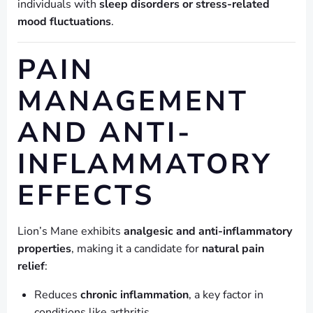
individuals with
sleep disorders or stress-related
mood fluctuations
.
PAIN
MANAGEMENT
AND ANTI-
INFLAMMATORY
EFFECTS
Lion’s Mane exhibits
analgesic and anti-inflammatory
properties
, making it a candidate for
natural pain
relief
:
Reduces
chronic inflammation
, a key factor in
conditions like arthritis.