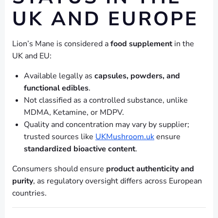
UK AND EUROPE
Lion’s Mane is considered a
food supplement
in the
UK and EU:
Available legally as
capsules, powders, and
functional edibles
.
Not classified as a controlled substance, unlike
MDMA, Ketamine, or MDPV.
Quality and concentration may vary by supplier;
trusted sources like
UKMushroom.uk
ensure
standardized bioactive content
.
Consumers should ensure
product authenticity and
purity
, as regulatory oversight differs across European
countries.