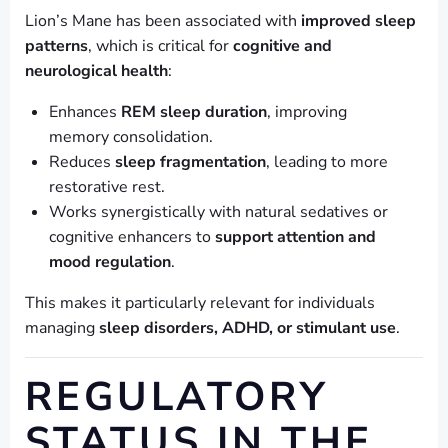
Lion’s Mane has been associated with
improved sleep
patterns
, which is critical for
cognitive and
neurological health
:
Enhances
REM sleep duration
, improving
memory consolidation.
Reduces
sleep fragmentation
, leading to more
restorative rest.
Works synergistically with natural sedatives or
cognitive enhancers to
support attention and
mood regulation
.
This makes it particularly relevant for individuals
managing
sleep disorders, ADHD, or stimulant use
.
REGULATORY
STATUS IN THE