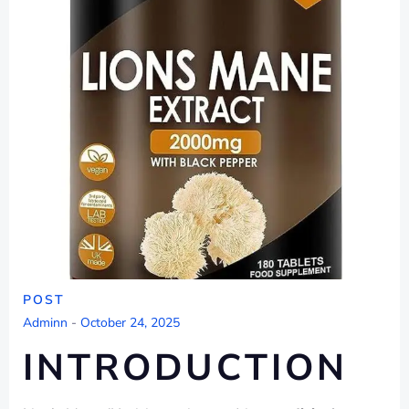
POST
Adminn
-
October 24, 2025
INTRODUCTION