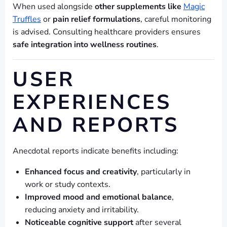
When used alongside
other supplements like
Magic
Truffles
or
pain relief formulations
, careful monitoring
is advised. Consulting healthcare providers ensures
safe integration into wellness routines
.
USER
EXPERIENCES
AND REPORTS
Anecdotal reports indicate benefits including:
Enhanced focus and creativity
, particularly in
work or study contexts.
Improved mood and emotional balance
,
reducing anxiety and irritability.
Noticeable cognitive support
after several