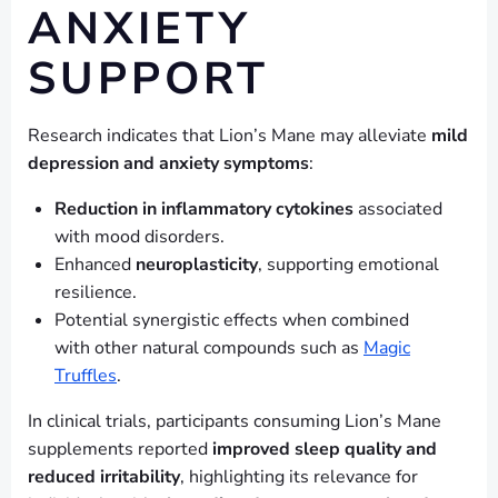
ANXIETY
SUPPORT
Research indicates that Lion’s Mane may alleviate
mild
depression and anxiety symptoms
:
Reduction in inflammatory cytokines
associated
with mood disorders.
Enhanced
neuroplasticity
, supporting emotional
resilience.
Potential synergistic effects when combined
with other natural compounds such as
Magic
Truffles
.
In clinical trials, participants consuming Lion’s Mane
supplements reported
improved sleep quality and
reduced irritability
, highlighting its relevance for