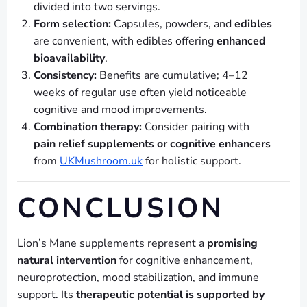
divided into two servings.
Form selection:
Capsules, powders, and
edibles
are convenient, with edibles offering
enhanced
bioavailability
.
Consistency:
Benefits are cumulative; 4–12
weeks of regular use often yield noticeable
cognitive and mood improvements.
Combination therapy:
Consider pairing with
pain relief supplements or cognitive enhancers
from
UKMushroom.uk
for holistic support.
CONCLUSION
Lion’s Mane supplements represent a
promising
natural intervention
for cognitive enhancement,
neuroprotection, mood stabilization, and immune
support. Its
therapeutic potential is supported by