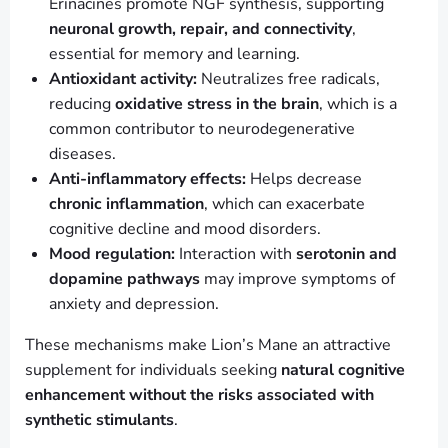
Erinacines promote NGF synthesis, supporting
neuronal growth, repair, and connectivity
,
essential for memory and learning.
Antioxidant activity:
Neutralizes free radicals,
reducing
oxidative stress in the brain
, which is a
common contributor to neurodegenerative
diseases.
Anti-inflammatory effects:
Helps decrease
chronic inflammation
, which can exacerbate
cognitive decline and mood disorders.
Mood regulation:
Interaction with
serotonin and
dopamine pathways
may improve symptoms of
anxiety and depression.
These mechanisms make Lion’s Mane an attractive
supplement for individuals seeking
natural cognitive
enhancement without the risks associated with
synthetic stimulants
.