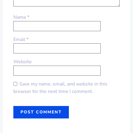
Name
*
Email
*
Website
Save my name, email, and website in this
browser for the next time I comment.