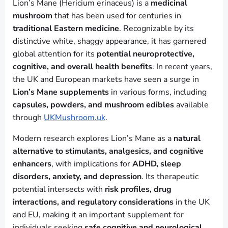
Lion’s Mane (Hericium erinaceus) is a
medicinal
mushroom
that has been used for centuries in
traditional Eastern medicine
. Recognizable by its
distinctive white, shaggy appearance, it has garnered
global attention for its
potential neuroprotective,
cognitive, and overall health benefits
. In recent years,
the UK and European markets have seen a surge in
Lion’s Mane supplements
in various forms, including
capsules, powders, and mushroom edibles
available
through
UKMushroom.uk
.
Modern research explores Lion’s Mane as a
natural
alternative to stimulants, analgesics, and cognitive
enhancers
, with implications for
ADHD, sleep
disorders, anxiety, and depression
. Its therapeutic
potential intersects with
risk profiles, drug
interactions, and regulatory considerations
in the UK
and EU, making it an important supplement for
individuals seeking
safe cognitive and neurological