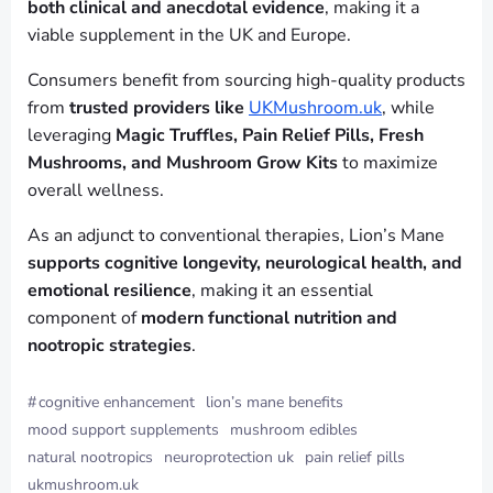
both clinical and anecdotal evidence
, making it a
viable supplement in the UK and Europe.
Consumers benefit from sourcing high-quality products
from
trusted providers like
UKMushroom.uk
, while
leveraging
Magic Truffles, Pain Relief Pills, Fresh
Mushrooms, and Mushroom Grow Kits
to maximize
overall wellness.
As an adjunct to conventional therapies, Lion’s Mane
supports cognitive longevity, neurological health, and
emotional resilience
, making it an essential
component of
modern functional nutrition and
nootropic strategies
.
#
cognitive enhancement
lion’s mane benefits
mood support supplements
mushroom edibles
natural nootropics
neuroprotection uk
pain relief pills
ukmushroom.uk