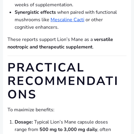
weeks of supplementation.
Synergistic effects
when paired with functional
mushrooms like
Mescaline Cacti
or other
cognitive enhancers.
These reports support Lion’s Mane as a
versatile
nootropic and therapeutic supplement
.
PRACTICAL
RECOMMENDATI
ONS
To maximize benefits:
Dosage:
Typical Lion’s Mane capsule doses
range from
500 mg to 3,000 mg daily
, often