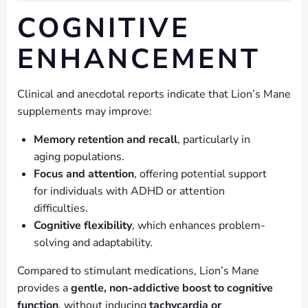
COGNITIVE
ENHANCEMENT
Clinical and anecdotal reports indicate that Lion’s Mane
supplements may improve:
Memory retention and recall
, particularly in
aging populations.
Focus and attention
, offering potential support
for individuals with ADHD or attention
difficulties.
Cognitive flexibility
, which enhances problem-
solving and adaptability.
Compared to stimulant medications, Lion’s Mane
provides a
gentle, non-addictive boost to cognitive
function
, without inducing
tachycardia or