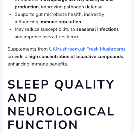
production
, improving pathogen defense.
Supports gut microbiota health, indirectly
influencing
immune regulation
.
May reduce susceptibility to
seasonal infections
and improve overall resilience.
Supplements from
UKMushroom.uk Fresh Mushrooms
provide a
high concentration of bioactive compounds
,
enhancing immune benefits.
SLEEP QUALITY
AND
NEUROLOGICAL
FUNCTION