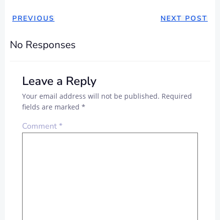
PREVIOUS
NEXT POST
No Responses
Leave a Reply
Your email address will not be published.
Required
fields are marked
*
Comment
*