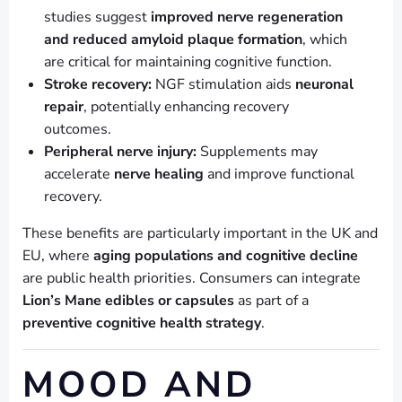
studies suggest
improved nerve regeneration
and reduced amyloid plaque formation
, which
are critical for maintaining cognitive function.
Stroke recovery:
NGF stimulation aids
neuronal
repair
, potentially enhancing recovery
outcomes.
Peripheral nerve injury:
Supplements may
accelerate
nerve healing
and improve functional
recovery.
These benefits are particularly important in the UK and
EU, where
aging populations and cognitive decline
are public health priorities. Consumers can integrate
Lion’s Mane edibles or capsules
as part of a
preventive cognitive health strategy
.
MOOD AND