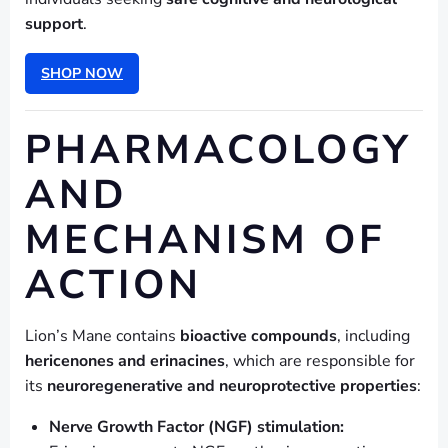
support
.
SHOP NOW
PHARMACOLOGY
AND
MECHANISM OF
ACTION
Lion’s Mane contains
bioactive compounds
, including
hericenones and erinacines
, which are responsible for
its
neuroregenerative and neuroprotective properties
:
Nerve Growth Factor (NGF) stimulation: