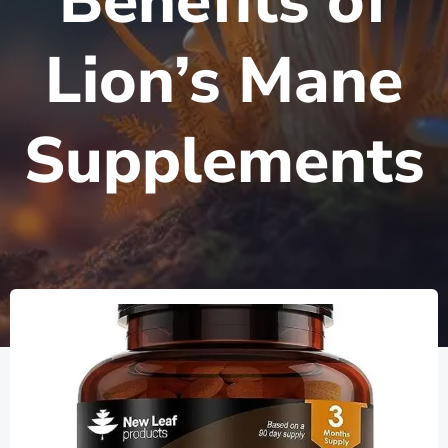
Benefits of
Lion’s Mane
Supplements