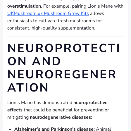
overstimulation
. For example, pairing Lion’s Mane with
UKMushroom.uk Mushroom Grow Kits
allows
enthusiasts to cultivate fresh mushrooms for
consistent, high-quality supplementation.
NEUROPROTECTI
ON AND
NEUROREGENER
ATION
Lion’s Mane has demonstrated
neuroprotective
effects
that could be beneficial for preventing or
mitigating
neurodegenerative diseases
:
Alzheimer’s and Parkinson’s disease:
Animal