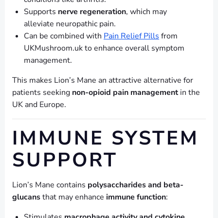
Supports
nerve regeneration
, which may
alleviate neuropathic pain.
Can be combined with
Pain Relief Pills
from
UKMushroom.uk to enhance overall symptom
management.
This makes Lion’s Mane an attractive alternative for
patients seeking
non-opioid pain management
in the
UK and Europe.
IMMUNE SYSTEM
SUPPORT
Lion’s Mane contains
polysaccharides and beta-
glucans
that may enhance
immune function
:
Stimulates
macrophage activity and cytokine