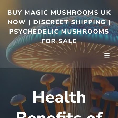
BUY MAGIC MUSHROOMS UK
NOW | DISCREET SHIPPING |
PSYCHEDELIC MUSHROOMS
FOR SALE
Health