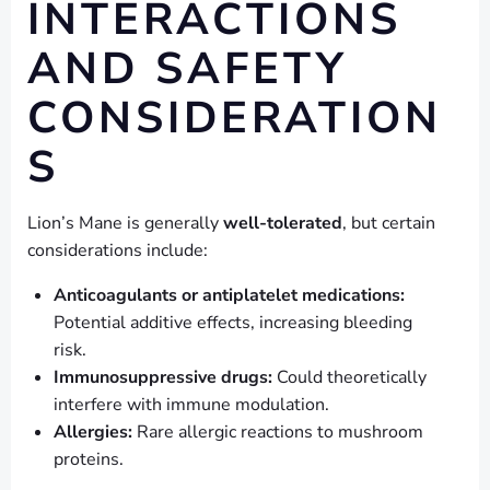
INTERACTIONS
AND SAFETY
CONSIDERATION
S
Lion’s Mane is generally
well-tolerated
, but certain
considerations include:
Anticoagulants or antiplatelet medications:
Potential additive effects, increasing bleeding
risk.
Immunosuppressive drugs:
Could theoretically
interfere with immune modulation.
Allergies:
Rare allergic reactions to mushroom
proteins.