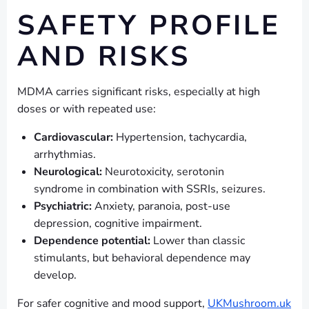
SAFETY PROFILE
AND RISKS
MDMA carries significant risks, especially at high
doses or with repeated use:
Cardiovascular:
Hypertension, tachycardia,
arrhythmias.
Neurological:
Neurotoxicity, serotonin
syndrome in combination with SSRIs, seizures.
Psychiatric:
Anxiety, paranoia, post-use
depression, cognitive impairment.
Dependence potential:
Lower than classic
stimulants, but behavioral dependence may
develop.
For safer cognitive and mood support,
UKMushroom.uk