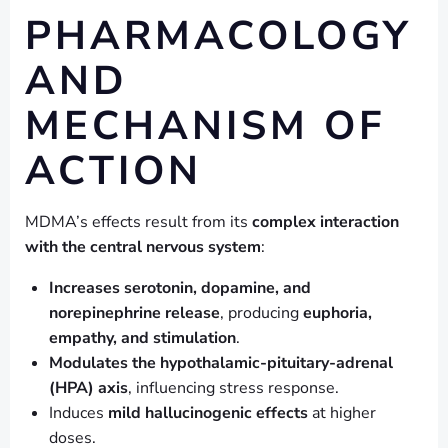
PHARMACOLOGY
AND
MECHANISM OF
ACTION
MDMA’s effects result from its
complex interaction
with the central nervous system
:
Increases serotonin, dopamine, and
norepinephrine release
, producing
euphoria,
empathy, and stimulation
.
Modulates the hypothalamic-pituitary-adrenal
(HPA) axis
, influencing stress response.
Induces
mild hallucinogenic effects
at higher
doses.