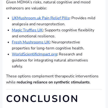
Given MDMA’s risks, natural cognitive and mood
enhancers are valuable:
UKMushroom.uk Pain Relief Pills
:
Provides mild
analgesia and neuroprotection.
Magic Truffles UK
:
Supports cognitive flexibility
and emotional resilience.
Fresh Mushrooms UK
:
Neuroprotective
properties for long-term cognitive health.
WorldScientificImpact.org
:
Research and
guidance for integrating natural alternatives
safely.
These options complement therapeutic interventions
while
reducing reliance on synthetic stimulants
.
CONCLUSION