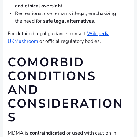
and ethical oversight
.
Recreational use remains illegal, emphasizing
the need for
safe legal alternatives
.
For detailed legal guidance, consult
Wikipedia
UKMushroom
or official regulatory bodies.
COMORBID
CONDITIONS
AND
CONSIDERATION
S
MDMA is
contraindicated
or used with caution in: