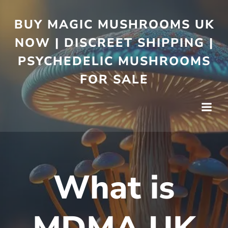
BUY MAGIC MUSHROOMS UK
NOW | DISCREET SHIPPING |
PSYCHEDELIC MUSHROOMS
FOR SALE
What is