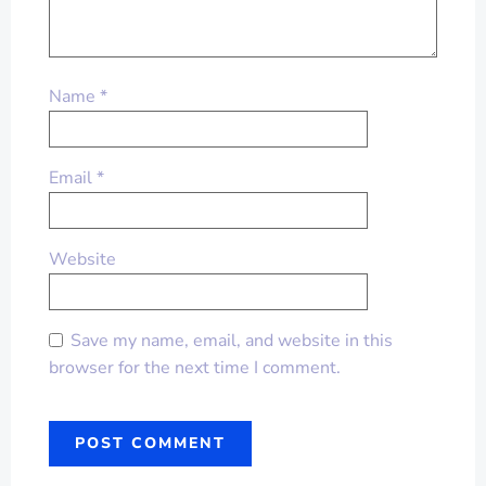
Name
*
Email
*
Website
Save my name, email, and website in this
browser for the next time I comment.