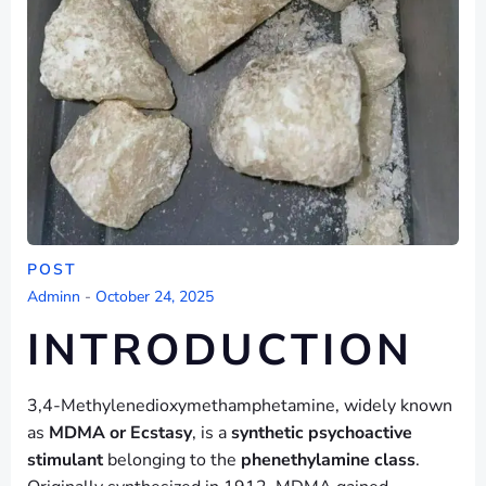
POST
Adminn
-
October 24, 2025
INTRODUCTION
3,4-Methylenedioxymethamphetamine, widely known
as
MDMA or Ecstasy
, is a
synthetic psychoactive
stimulant
belonging to the
phenethylamine class
.