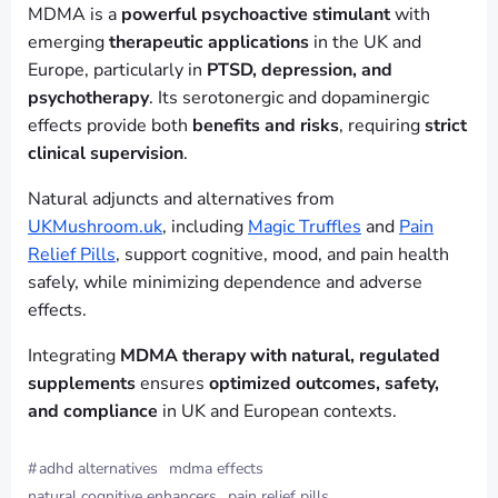
MDMA is a
powerful psychoactive stimulant
with
emerging
therapeutic applications
in the UK and
Europe, particularly in
PTSD, depression, and
psychotherapy
. Its serotonergic and dopaminergic
effects provide both
benefits and risks
, requiring
strict
clinical supervision
.
Natural adjuncts and alternatives from
UKMushroom.uk
, including
Magic Truffles
and
Pain
Relief Pills
, support cognitive, mood, and pain health
safely, while minimizing dependence and adverse
effects.
Integrating
MDMA therapy with natural, regulated
supplements
ensures
optimized outcomes, safety,
and compliance
in UK and European contexts.
#
adhd alternatives
mdma effects
natural cognitive enhancers
pain relief pills