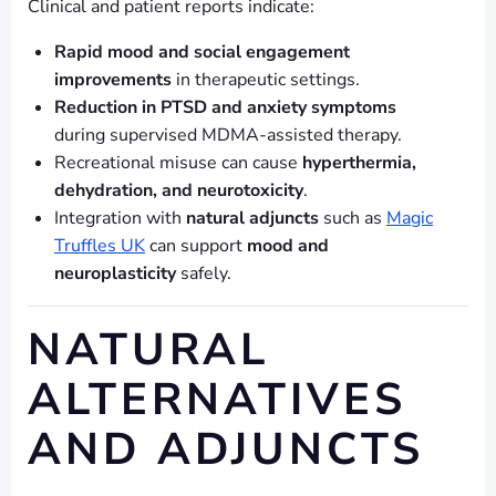
Clinical and patient reports indicate:
Rapid mood and social engagement
improvements
in therapeutic settings.
Reduction in PTSD and anxiety symptoms
during supervised MDMA-assisted therapy.
Recreational misuse can cause
hyperthermia,
dehydration, and neurotoxicity
.
Integration with
natural adjuncts
such as
Magic
Truffles UK
can support
mood and
neuroplasticity
safely.
NATURAL
ALTERNATIVES
AND ADJUNCTS