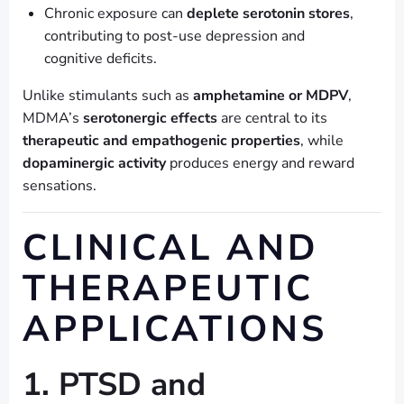
Chronic exposure can
deplete serotonin stores
,
contributing to post-use depression and
cognitive deficits.
Unlike stimulants such as
amphetamine or MDPV
,
MDMA’s
serotonergic effects
are central to its
therapeutic and empathogenic properties
, while
dopaminergic activity
produces energy and reward
sensations.
CLINICAL AND
THERAPEUTIC
APPLICATIONS
1. PTSD and