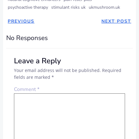
psychoactive therapy
stimulant risks uk
ukmushroom.uk
PREVIOUS
NEXT POST
No Responses
Leave a Reply
Your email address will not be published.
Required
fields are marked
*
Comment
*