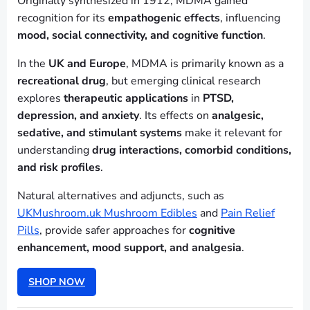
Originally synthesized in 1912, MDMA gained
recognition for its
empathogenic effects
, influencing
mood, social connectivity, and cognitive function
.
In the
UK and Europe
, MDMA is primarily known as a
recreational drug
, but emerging clinical research
explores
therapeutic applications
in
PTSD,
depression, and anxiety
. Its effects on
analgesic,
sedative, and stimulant systems
make it relevant for
understanding
drug interactions, comorbid conditions,
and risk profiles
.
Natural alternatives and adjuncts, such as
UKMushroom.uk Mushroom Edibles
and
Pain Relief
Pills
, provide safer approaches for
cognitive
enhancement, mood support, and analgesia
.
SHOP NOW