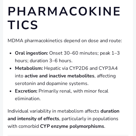
PHARMACOKINE
TICS
MDMA pharmacokinetics depend on dose and route:
Oral ingestion:
Onset 30–60 minutes; peak 1–3
hours; duration 3–6 hours.
Metabolism:
Hepatic via CYP2D6 and CYP3A4
into
active and inactive metabolites
, affecting
serotonin and dopamine systems.
Excretion:
Primarily renal, with minor fecal
elimination.
Individual variability in metabolism affects
duration
and intensity of effects
, particularly in populations
with comorbid
CYP enzyme polymorphisms
.