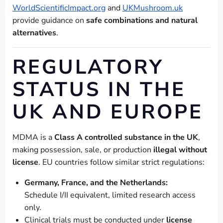
WorldScientificImpact.org
and
UKMushroom.uk
provide guidance on
safe combinations and natural
alternatives
.
REGULATORY
STATUS IN THE
UK AND EUROPE
MDMA is a
Class A controlled substance in the UK
,
making possession, sale, or production
illegal without
license
. EU countries follow similar strict regulations:
Germany, France, and the Netherlands:
Schedule I/II equivalent, limited research access
only.
Clinical trials must be conducted under
license