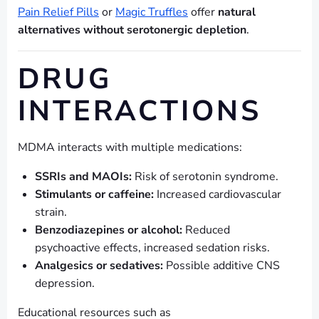
Pain Relief Pills
or
Magic Truffles
offer
natural
alternatives without serotonergic depletion
.
DRUG
INTERACTIONS
MDMA interacts with multiple medications:
SSRIs and MAOIs:
Risk of serotonin syndrome.
Stimulants or caffeine:
Increased cardiovascular
strain.
Benzodiazepines or alcohol:
Reduced
psychoactive effects, increased sedation risks.
Analgesics or sedatives:
Possible additive CNS
depression.
Educational resources such as