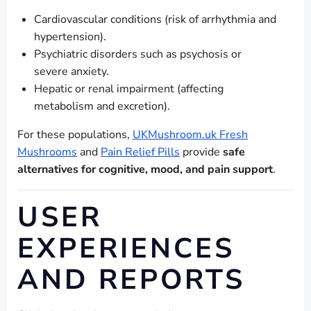
Cardiovascular conditions (risk of arrhythmia and
hypertension).
Psychiatric disorders such as psychosis or
severe anxiety.
Hepatic or renal impairment (affecting
metabolism and excretion).
For these populations,
UKMushroom.uk Fresh
Mushrooms
and
Pain Relief Pills
provide
safe
alternatives for cognitive, mood, and pain support
.
USER
EXPERIENCES
AND REPORTS