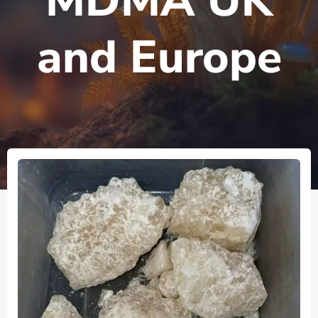
MDMA UK
and Europe