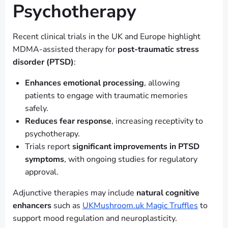
Psychotherapy
Recent clinical trials in the UK and Europe highlight
MDMA-assisted therapy for
post-traumatic stress
disorder (PTSD)
:
Enhances emotional processing
, allowing
patients to engage with traumatic memories
safely.
Reduces fear response
, increasing receptivity to
psychotherapy.
Trials report
significant improvements in PTSD
symptoms
, with ongoing studies for regulatory
approval.
Adjunctive therapies may include
natural cognitive
enhancers
such as
UKMushroom.uk Magic Truffles
to
support mood regulation and neuroplasticity.