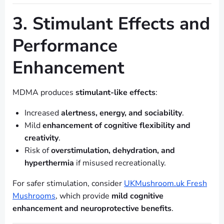
3. Stimulant Effects and
Performance
Enhancement
MDMA produces
stimulant-like effects
:
Increased
alertness, energy, and sociability
.
Mild
enhancement of cognitive flexibility and
creativity
.
Risk of
overstimulation, dehydration, and
hyperthermia
if misused recreationally.
For safer stimulation, consider
UKMushroom.uk Fresh
Mushrooms
, which provide
mild cognitive
enhancement and neuroprotective benefits
.