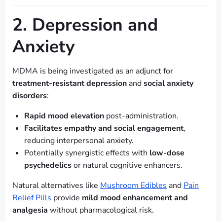
2. Depression and
Anxiety
MDMA is being investigated as an adjunct for
treatment-resistant depression
and
social anxiety
disorders
:
Rapid mood elevation
post-administration.
Facilitates empathy and social engagement
,
reducing interpersonal anxiety.
Potentially synergistic effects with
low-dose
psychedelics
or natural cognitive enhancers.
Natural alternatives like
Mushroom Edibles
and
Pain
Relief Pills
provide
mild mood enhancement and
analgesia
without pharmacological risk.