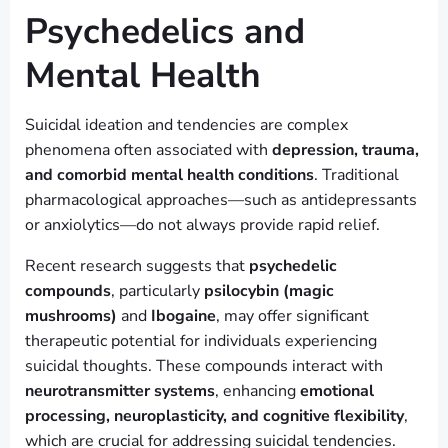
Psychedelics and
Mental Health
Suicidal ideation and tendencies are complex
phenomena often associated with
depression, trauma,
and comorbid mental health conditions
. Traditional
pharmacological approaches—such as antidepressants
or anxiolytics—do not always provide rapid relief.
Recent research suggests that
psychedelic
compounds
, particularly
psilocybin (magic
mushrooms)
and
Ibogaine
, may offer significant
therapeutic potential for individuals experiencing
suicidal thoughts. These compounds interact with
neurotransmitter systems
, enhancing
emotional
processing, neuroplasticity, and cognitive flexibility
,
which are crucial for addressing suicidal tendencies.