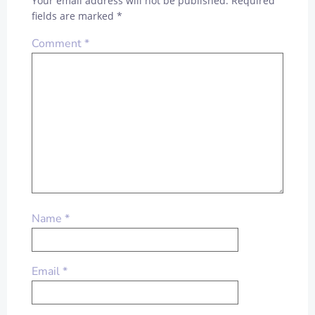
Your email address will not be published.
Required
fields are marked
*
Comment
*
Name
*
Email
*