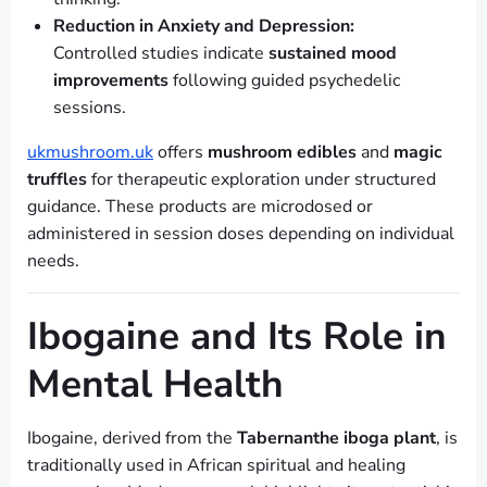
Reduction in Anxiety and Depression:
Controlled studies indicate
sustained mood
improvements
following guided psychedelic
sessions.
ukmushroom.uk
offers
mushroom edibles
and
magic
truffles
for therapeutic exploration under structured
guidance. These products are microdosed or
administered in session doses depending on individual
needs.
Ibogaine and Its Role in
Mental Health
Ibogaine, derived from the
Tabernanthe iboga plant
, is
traditionally used in African spiritual and healing