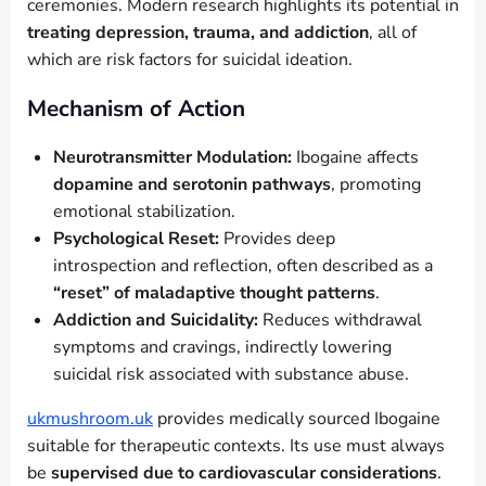
ceremonies. Modern research highlights its potential in
treating depression, trauma, and addiction
, all of
which are risk factors for suicidal ideation.
Mechanism of Action
Neurotransmitter Modulation:
Ibogaine affects
dopamine and serotonin pathways
, promoting
emotional stabilization.
Psychological Reset:
Provides deep
introspection and reflection, often described as a
“reset” of maladaptive thought patterns
.
Addiction and Suicidality:
Reduces withdrawal
symptoms and cravings, indirectly lowering
suicidal risk associated with substance abuse.
ukmushroom.uk
provides medically sourced Ibogaine
suitable for therapeutic contexts. Its use must always
be
supervised due to cardiovascular considerations
.