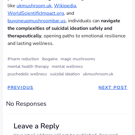
like
ukmushroom.uk
,
Wikipedia
,
WorldScientificImpact.org
, and
buyoneupmushroombar.us
, individuals can
navigate
the complexities of suicidal ideation safely and
therapeutically
, opening paths to emotional resilience
and lasting wellness.
#
harm reduction
ibogaine
magic mushrooms
mental health therapy
mental wellness
psychedelic wellness
suicidal ideation
ukmushroom.uk
PREVIOUS
NEXT POST
No Responses
Leave a Reply