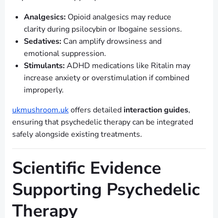
Analgesics:
Opioid analgesics may reduce
clarity during psilocybin or Ibogaine sessions.
Sedatives:
Can amplify drowsiness and
emotional suppression.
Stimulants:
ADHD medications like Ritalin may
increase anxiety or overstimulation if combined
improperly.
ukmushroom.uk
offers detailed
interaction guides
,
ensuring that psychedelic therapy can be integrated
safely alongside existing treatments.
Scientific Evidence
Supporting Psychedelic
Therapy