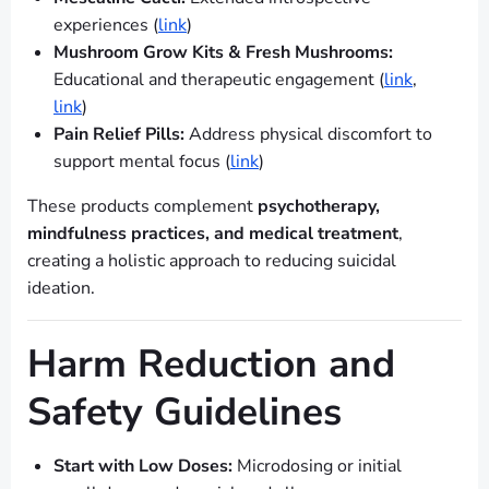
experiences (
link
)
Mushroom Grow Kits & Fresh Mushrooms:
Educational and therapeutic engagement (
link
,
link
)
Pain Relief Pills:
Address physical discomfort to
support mental focus (
link
)
These products complement
psychotherapy,
mindfulness practices, and medical treatment
,
creating a holistic approach to reducing suicidal
ideation.
Harm Reduction and
Safety Guidelines
Start with Low Doses:
Microdosing or initial