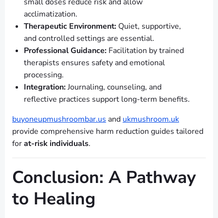
small doses reduce risk and allow
acclimatization.
Therapeutic Environment:
Quiet, supportive,
and controlled settings are essential.
Professional Guidance:
Facilitation by trained
therapists ensures safety and emotional
processing.
Integration:
Journaling, counseling, and
reflective practices support long-term benefits.
buyoneupmushroombar.us
and
ukmushroom.uk
provide comprehensive harm reduction guides tailored
for
at-risk individuals
.
Conclusion: A Pathway
to Healing