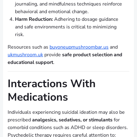
journaling, and mindfulness techniques reinforce
behavioral and emotional change.
Harm Reduction:
Adhering to dosage guidance
and safe environments is critical to minimizing
risk.
Resources such as
buyoneupmushroombar.us
and
ukmushroom.uk
provide
safe product selection and
educational support
.
Interactions With
Medications
Individuals experiencing suicidal ideation may also be
prescribed
analgesics, sedatives, or stimulants
for
comorbid conditions such as ADHD or sleep disorders.
Psychedelic therapy requires careful attention to: