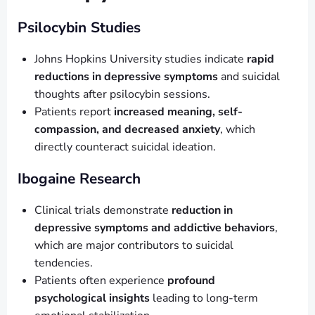
Psilocybin Studies
Johns Hopkins University studies indicate
rapid
reductions in depressive symptoms
and suicidal
thoughts after psilocybin sessions.
Patients report
increased meaning, self-
compassion, and decreased anxiety
, which
directly counteract suicidal ideation.
Ibogaine Research
Clinical trials demonstrate
reduction in
depressive symptoms and addictive behaviors
,
which are major contributors to suicidal
tendencies.
Patients often experience
profound
psychological insights
leading to long-term