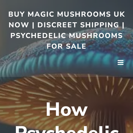
BUY MAGIC MUSHROOMS UK
NOW | DISCREET SHIPPING |
PSYCHEDELIC MUSHROOMS
FOR SALE
How