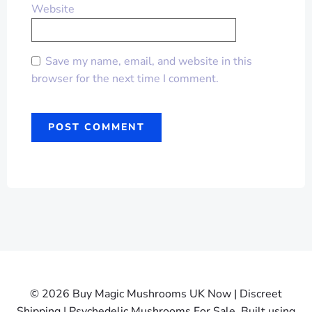
Website
Save my name, email, and website in this
browser for the next time I comment.
© 2026 Buy Magic Mushrooms UK Now | Discreet
Shipping | Psychedelic Mushrooms For Sale. Built using