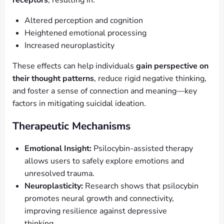
receptors
, resulting in:
Altered perception and cognition
Heightened emotional processing
Increased neuroplasticity
These effects can help individuals
gain perspective on
their thought patterns
, reduce rigid negative thinking,
and foster a sense of connection and meaning—key
factors in mitigating suicidal ideation.
Therapeutic Mechanisms
Emotional Insight:
Psilocybin-assisted therapy
allows users to safely explore emotions and
unresolved trauma.
Neuroplasticity:
Research shows that psilocybin
promotes neural growth and connectivity,
improving resilience against depressive
thinking.