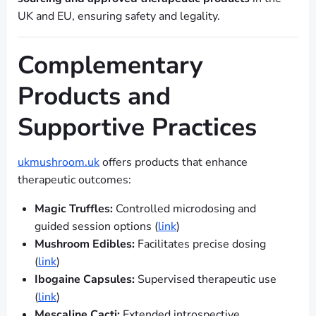
UK and EU, ensuring safety and legality.
Complementary
Products and
Supportive Practices
ukmushroom.uk
offers products that enhance
therapeutic outcomes:
Magic Truffles:
Controlled microdosing and
guided session options (
link
)
Mushroom Edibles:
Facilitates precise dosing
(
link
)
Ibogaine Capsules:
Supervised therapeutic use
(
link
)
Mescaline Cacti:
Extended introspective