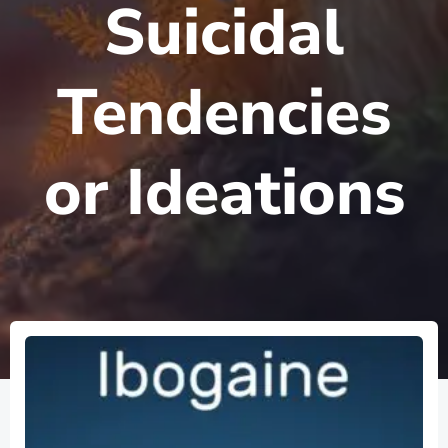
Suicidal
Tendencies
or Ideations