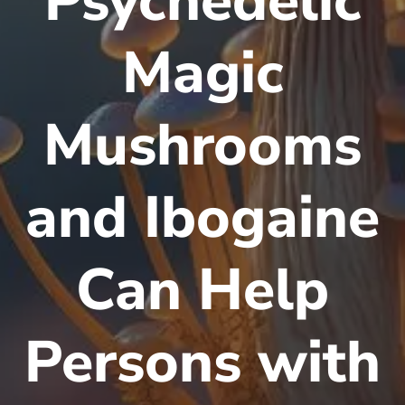
Psychedelic
Magic
Mushrooms
and Ibogaine
Can Help
Persons with