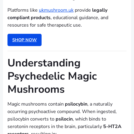
Platforms like
ukmushroom.uk
provide
legally
compliant products
, educational guidance, and
resources for safe therapeutic use.
SHOP NOW
Understanding
Psychedelic Magic
Mushrooms
Magic mushrooms contain
psilocybin
, a naturally
occurring psychoactive compound. When ingested,
psilocybin converts to
psilocin
, which binds to
serotonin receptors in the brain, particularly
5-HT2A