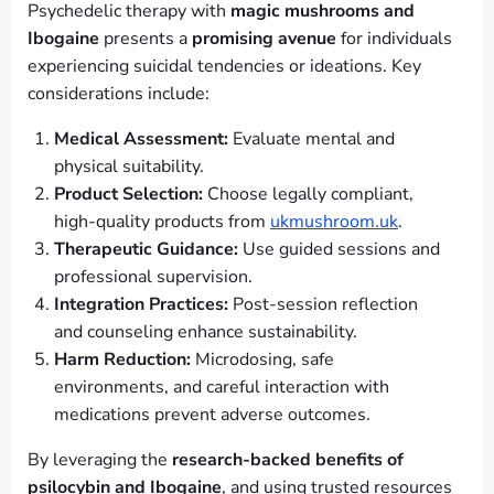
Psychedelic therapy with
magic mushrooms and
Ibogaine
presents a
promising avenue
for individuals
experiencing suicidal tendencies or ideations. Key
considerations include:
Medical Assessment:
Evaluate mental and
physical suitability.
Product Selection:
Choose legally compliant,
high-quality products from
ukmushroom.uk
.
Therapeutic Guidance:
Use guided sessions and
professional supervision.
Integration Practices:
Post-session reflection
and counseling enhance sustainability.
Harm Reduction:
Microdosing, safe
environments, and careful interaction with
medications prevent adverse outcomes.
By leveraging the
research-backed benefits of
psilocybin and Ibogaine
, and using trusted resources