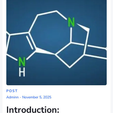
POST
Adminn
-
November 5, 2025
Introduction: