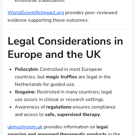
emotional stabilization.
WorldScientificImpact.org
provides peer-reviewed
evidence supporting these outcomes.
Legal Considerations in
Europe and the UK
Psilocybin:
Controlled in most European
countries, but
magic truffles
are legal in the
Netherlands for guided use.
Ibogaine:
Restricted in many countries; legal
use occurs in clinical or research settings.
Awareness of
regulations
ensures compliance
and access to
safe, supervised therapy
.
ukmushroom.uk
provides information on
legal
sourcing and approved therapeutic products
in the