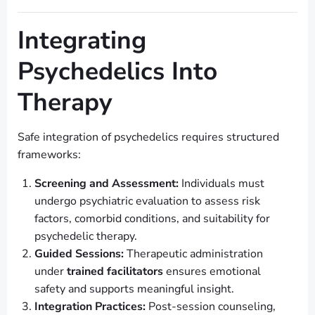
Integrating
Psychedelics Into
Therapy
Safe integration of psychedelics requires structured
frameworks:
Screening and Assessment:
Individuals must
undergo psychiatric evaluation to assess risk
factors, comorbid conditions, and suitability for
psychedelic therapy.
Guided Sessions:
Therapeutic administration
under
trained facilitators
ensures emotional
safety and supports meaningful insight.
Integration Practices:
Post-session counseling,